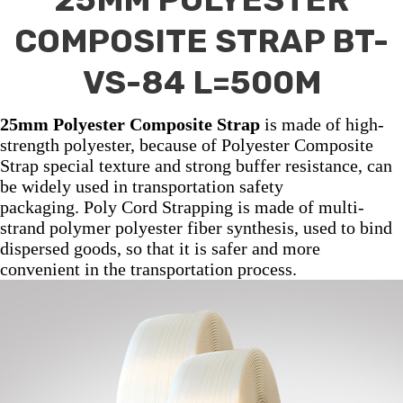
COMPOSITE STRAP BT-
VS-84 L=500M
25mm Polyester Composite Strap
is made of high-
strength polyester, because of Polyester Composite
Strap special texture and strong buffer resistance, can
be widely used in transportation safety
packaging. Poly Cord Strapping is made of multi-
strand polymer polyester fiber synthesis, used to bind
dispersed goods, so that it is safer and more
convenient in the transportation process.