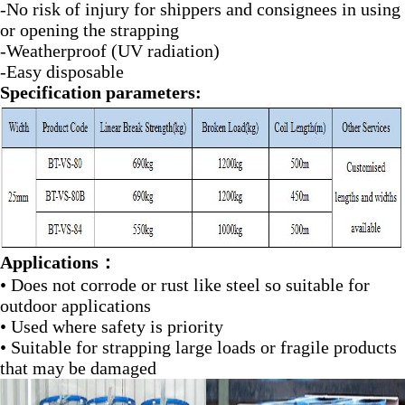
-No risk of injury for shippers and consignees in using
or opening the strapping
-Weatherproof (UV radiation)
-Easy disposable
Specification parameters:
Applications：
• Does not corrode or rust like steel so suitable for
outdoor applications
• Used where safety is priority
• Suitable for strapping large loads or fragile products
that may be damaged