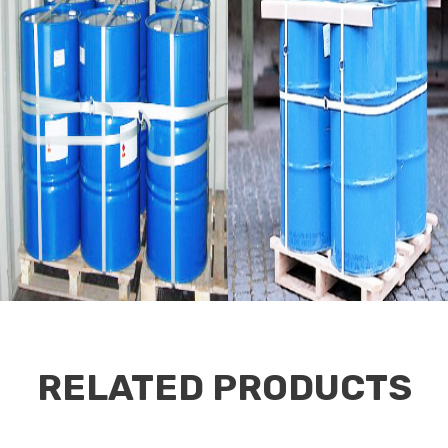
RELATED PRODUCTS