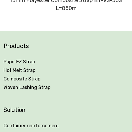
13mm Polyester Composite Strap BT-VS-30S
L=850m
Products
PaperEZ Strap
Hot Melt Strap
Composite Strap
Woven Lashing Strap
Solution
Container reinforcement