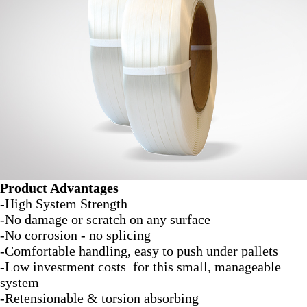
Product Advantages
-High System Strength
-No damage or scratch on any surface
-No corrosion - no splicing
-Comfortable handling, easy to push under pallets
-Low investment costs for this small, manageable
system
-Retensionable & torsion absorbing