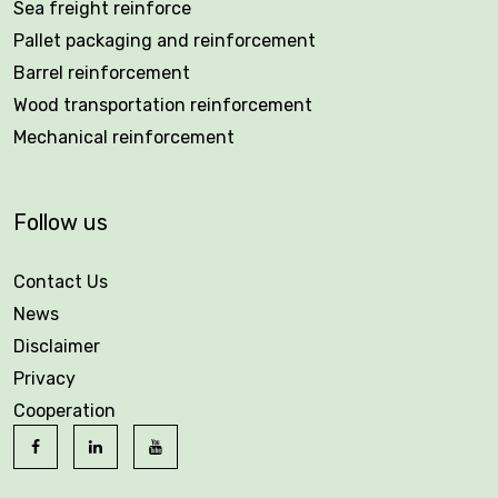
Sea freight reinforce
Pallet packaging and reinforcement
Barrel reinforcement
Wood transportation reinforcement
Mechanical reinforcement
Follow us
Contact Us
News
Disclaimer
Privacy
Cooperation