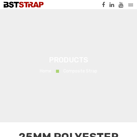
PRODUCTS
Home
Composite Strap
25MM POLYESTER