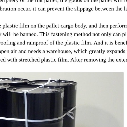
riphery of the flat pallet, the goods on the pallet will 
vibration occur, it can prevent the slippage between the
plastic film on the pallet cargo body, and then perform
dy will be banned. This fastening method not only can pl
roofing and rainproof of the plastic film. And it is ben
 open air and needs a warehouse, which greatly expands th
 with stretched plastic film. After removing the extern