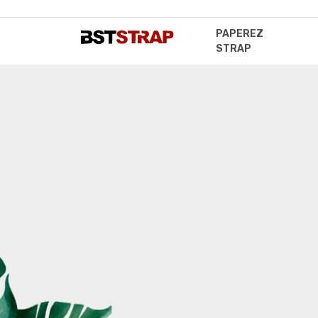
PAPEREZ
STRAP