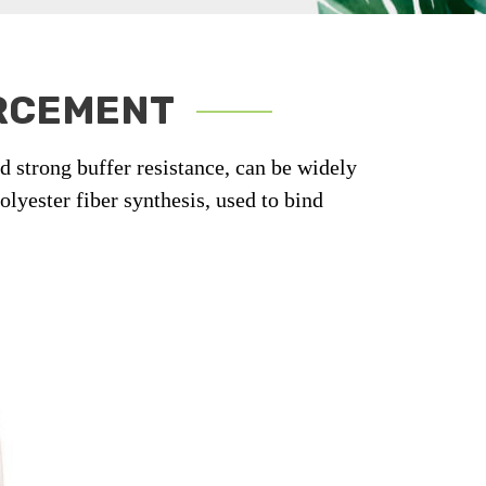
ORCEMENT
nd strong buffer resistance, can be widely
lyester fiber synthesis, used to bind