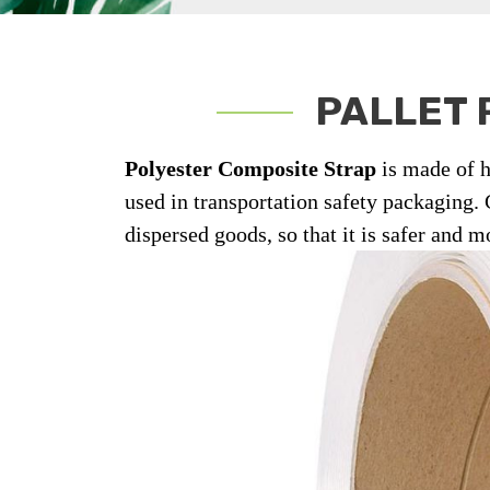
PALLET 
Polyester Composite Strap
is made of h
used in transportation safety packaging.
dispersed goods, so that it is safer and m