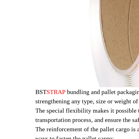
BST
STRAP
bundling and pallet packagin
strengthening any type, size or weight of
The special flexibility makes it possibl
transportation process, and ensure the saf
The reinforcement of the pallet cargo is 
ways to fasten the pallet cargo: