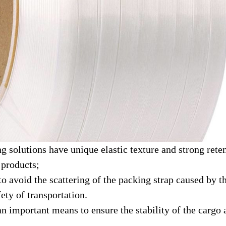
g solutions have unique elastic texture and strong rete
 products;
e to avoid the scattering of the packing strap caused b
ety of transportation.
an important means to ensure the stability of the cargo 