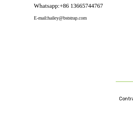
Whatsapp:+86 13665744767
E-mail:hailey@bststrap.com
Contra