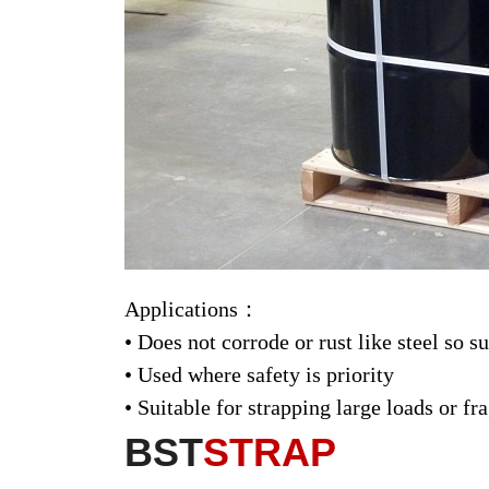
Applications：
• Does not corrode or rust like steel so s
• Used where safety is priority
• Suitable for strapping large loads or 
BST
STRAP