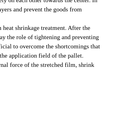
rely on each other towards the center. In
 layers and prevent the goods from
 heat shrinkage treatment. After the
ay the role of tightening and preventing
eficial to overcome the shortcomings that
e application field of the pallet.
al force of the stretched film, shrink