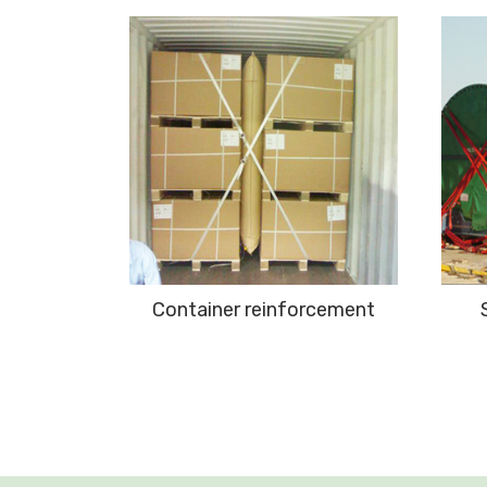
ement
Container reinforcement