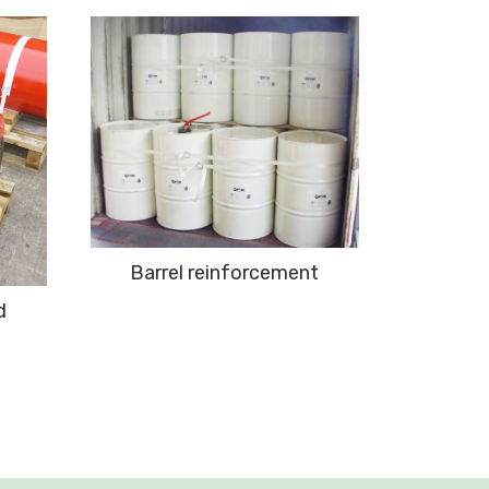
Barrel reinforcement
d
Contai