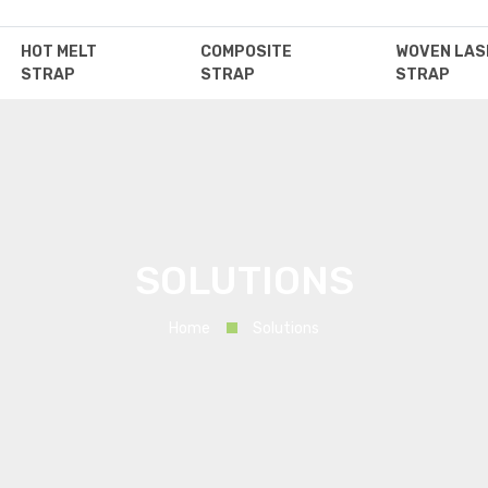
HOT MELT
COMPOSITE
WOVEN LAS
STRAP
STRAP
STRAP
SOLUTIONS
Home
Solutions