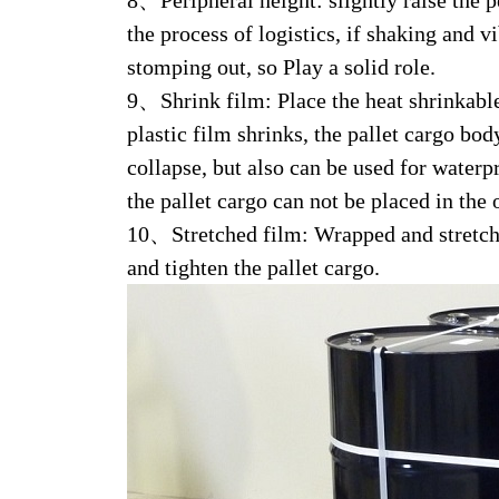
8、Peripheral height: slightly raise the pe
the process of logistics, if shaking and 
stomping out, so Play a solid role.
9、Shrink film: Place the heat shrinkable 
plastic film shrinks, the pallet cargo bo
collapse, but also can be used for waterp
the pallet cargo can not be placed in the
10、Stretched film: Wrapped and stretched
and tighten the pallet cargo.