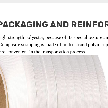
PACKAGING AND REINF
igh-strength polyester, because of its special texture a
 Composite strapping is made of multi-strand polymer po
ore convenient in the transportation process.