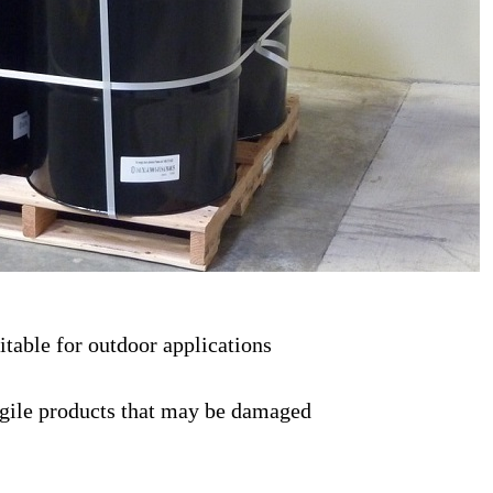
uitable for outdoor applications
fragile products that may be damaged