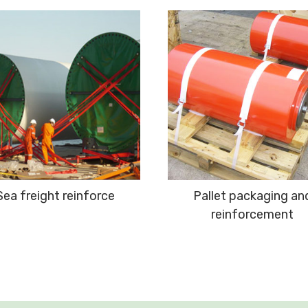
Sea freight reinforce
Pallet packaging an
reinforcement