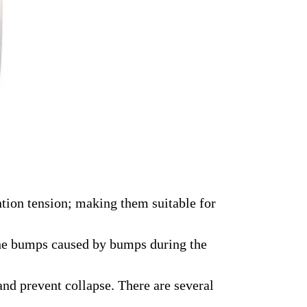
ntion tension; making them suitable for
y the bumps caused by bumps during the
and prevent collapse. There are several