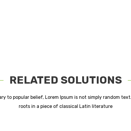
RELATED SOLUTIONS
ry to popular belief, Lorem Ipsum is not simply random text.
roots in a piece of classical Latin literature