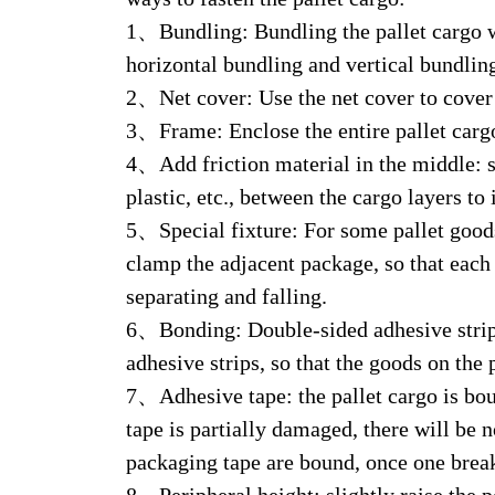
1、Bundling: Bundling the pallet cargo wi
horizontal bundling and vertical bundlin
2、Net cover: Use the net cover to cover t
3、Frame: Enclose the entire pallet cargo 
4、Add friction material in the middle: s
plastic, etc., between the cargo layers to
5、Special fixture: For some pallet goods,
clamp the adjacent package, so that each
separating and falling.
6、Bonding: Double-sided adhesive strips
adhesive strips, so that the goods on the
7、Adhesive tape: the pallet cargo is boun
tape is partially damaged, there will be 
packaging tape are bound, once one breaks