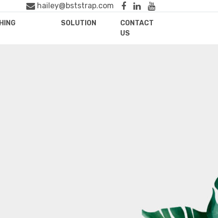
hailey@bststrap.com
HING
SOLUTION
CONTACT
US