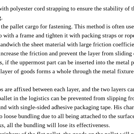
th polyester cord strapping to ensure the stability of
g.
he pallet cargo for fastening. This method is often used
with a frame and tighten it with packing straps or ropes
andwich the sheet material with large friction coeffici
 increase the friction and prevent the layer from sliding
 if the uppermost part can be inserted into the metal pl
 layer of goods forms a whole through the metal fixture
 are affixed between each layer, and the two layers ca
 pallet in the logistics can be prevented from slipping f
d with single-sided adhesive packaging tape. His charac
no loose bundling due to all being attached to the surfac
, all the bundling will lose its effectiveness.