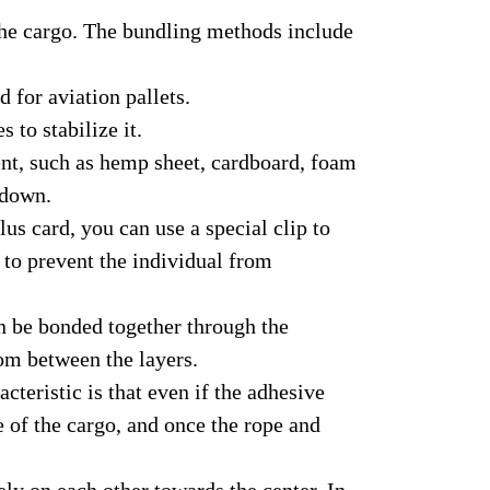
 the cargo. The bundling methods include
 for aviation pallets.
 to stabilize it.
ent, such as hemp sheet, cardboard, foam
 down.
us card, you can use a special clip to
 to prevent the individual from
n be bonded together through the
rom between the layers.
teristic is that even if the adhesive
e of the cargo, and once the rope and